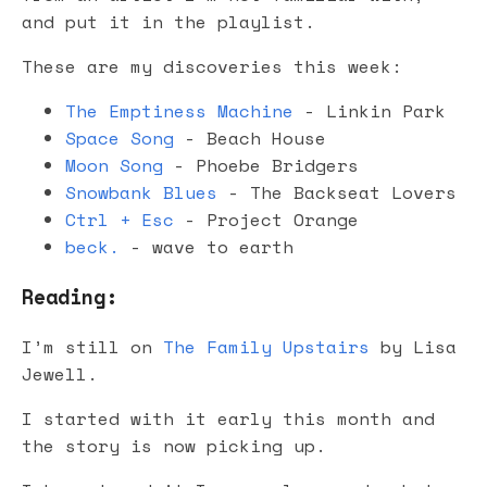
and put it in the playlist.
These are my discoveries this week:
The Emptiness Machine
- Linkin Park
Space Song
- Beach House
Moon Song
- Phoebe Bridgers
Snowbank Blues
- The Backseat Lovers
Ctrl + Esc
- Project Orange
beck.
- wave to earth
Reading:
I’m still on
The Family Upstairs
by Lisa
Jewell.
I started with it early this month and
the story is now picking up.