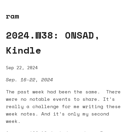
ram
2024.W38: ONSAD,
Kindle
Sep 22, 2024
Sep. 16-22, 2024
The past week had been the same. There
were no notable events to share. It’s
really a challenge for me writing these
week notes. And it’s only my second
week.