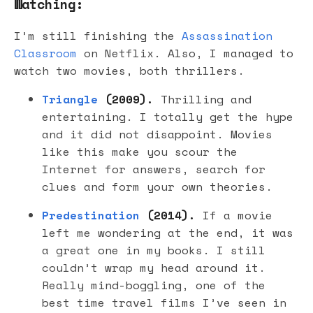
Watching:
I’m still finishing the
Assassination
Classroom
on Netflix. Also, I managed to
watch two movies, both thrillers.
Triangle
(2009).
Thrilling and
entertaining. I totally get the hype
and it did not disappoint. Movies
like this make you scour the
Internet for answers, search for
clues and form your own theories.
Predestination
(2014).
If a movie
left me wondering at the end, it was
a great one in my books. I still
couldn’t wrap my head around it.
Really mind-boggling, one of the
best time travel films I’ve seen in