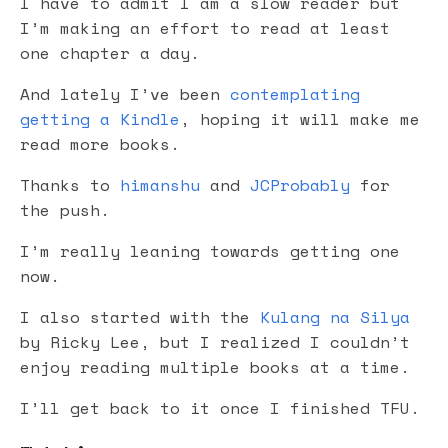
I have to admit I am a slow reader but
I’m making an effort to read at least
one chapter a day.
And lately I’ve been
contemplating
getting a Kindle
, hoping it will make me
read more books.
Thanks to
himanshu
and
JCProbably
for
the push.
I’m really leaning towards getting one
now.
I also started with the
Kulang na Silya
by Ricky Lee, but I realized I couldn’t
enjoy reading multiple books at a time.
I’ll get back to it once I finished TFU.