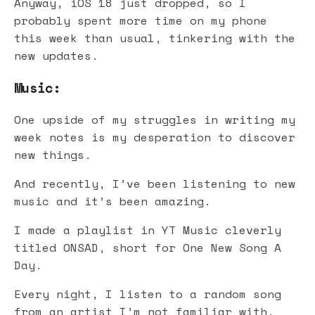
Anyway, iOS 18 just dropped, so I
probably spent more time on my phone
this week than usual, tinkering with the
new updates.
Music:
One upside of my struggles in writing my
week notes is my desperation to discover
new things.
And recently, I’ve been listening to new
music and it’s been amazing.
I made a playlist in YT Music cleverly
titled ONSAD, short for One New Song A
Day.
Every night, I listen to a random song
from an artist I’m not familiar with,