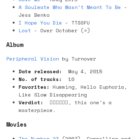
A Soulmate Who Wasn't Meant To Be
-
Jess Benko
I Hope You Die
- TTSSFU
Lost
- Over October (⭐️)
Album
Peripheral Vision
by Turnover
Date released:
May 4, 2015
No. of tracks:
10
Favorites:
Humming, Hello Euphoria,
Like Slow Disappearing
Verdict:
👍🏻👍🏻👍🏻, this one’s a
masterpiece.
Movies
The Number 23
(2007). Compelling and