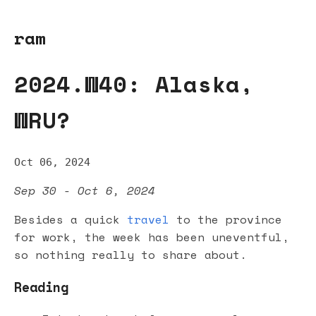
ram
2024.W40: Alaska,
WRU?
Oct 06, 2024
Sep 30 - Oct 6, 2024
Besides a quick
travel
to the province
for work, the week has been uneventful,
so nothing really to share about.
Reading