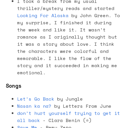
I took a break from my usual
thriller/mystery reads and started
Looking For Alaska
by John Green. To
my surprise, I finished it during
the week and like it. It wasn’t
romance as I originally thought but
it was a story about love. I think
the characters were colorful and
memorable. I like the flow of the
story and it succeeded in making me
emotional.
Songs
Let’s Go Back
by Jungle
Nasan ka na?
by Letters From June
don't hurt yourself trying to get it
all back
- Clara Benin (⭐️)
Save Me
- Remy Zero