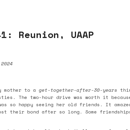
41: Reunion, UAAP
 2024
y mother to a
get-together-after-30-years
thin
sties. The two-hour drive was worth it becaus
was so happy seeing her old friends. It amaze
ost their bond after so long. Some friendship