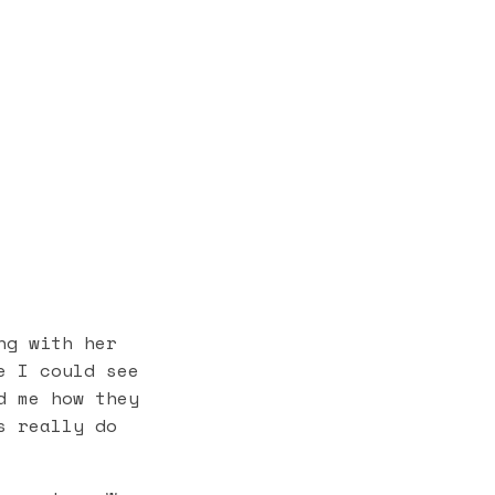
g with her
e I could see
d me how they
s really do