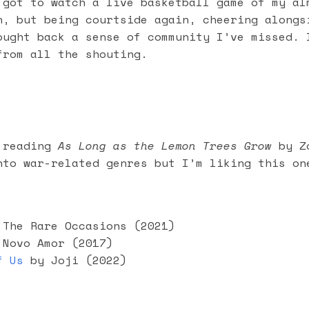
 got to watch a live basketball game of my al
n, but being courtside again, cheering alongs
ought back a sense of community I’ve missed. 
from all the shouting.
 reading
As Long as the Lemon Trees Grow
by Zo
nto war-related genres but I’m liking this on
The Rare Occasions (2021)
Novo Amor (2017)
f Us
by Joji (2022)