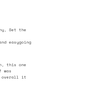
hy, Set the
and easygoing
n, this one
f was
 overall it