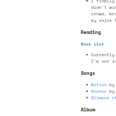
I finally
didn’t wi
crowd, br
my voice 
Reading
Book list
Currently
I’m not i
Songs
Notion
by 
Anchor
by 
Glimpse o
Album