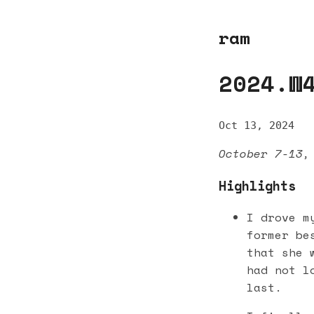
ram
2024.W
Oct 13, 2024
October 7-13,
Highlights
I drove m
former be
that she 
had not l
last.