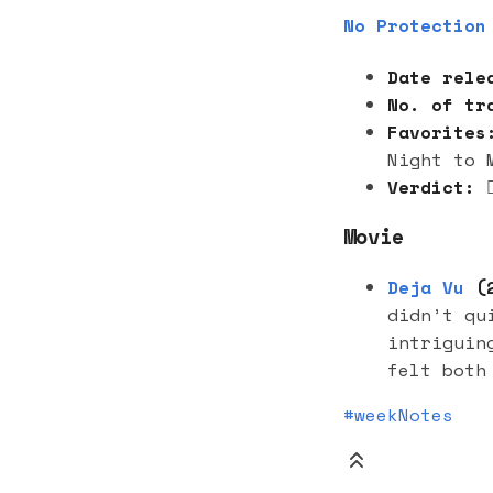
No Protection
Date rele
No. of tr
Favorites
Night to 
Verdict:

Movie
Deja Vu
(2
didn’t qu
intriguin
felt both
#weekNotes