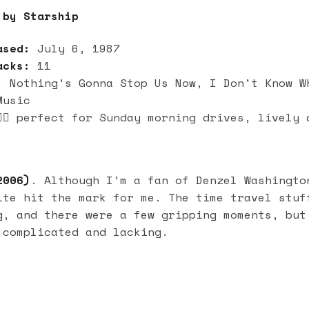
by Starship
ased:
July 6, 1987
acks:
11
:
Nothing’s Gonna Stop Us Now, I Don't Know W
Music
🏻 perfect for Sunday morning drives, lively 
006)
. Although I’m a fan of Denzel Washingto
ite hit the mark for me. The time travel stuf
g, and there were a few gripping moments, but
 complicated and lacking.