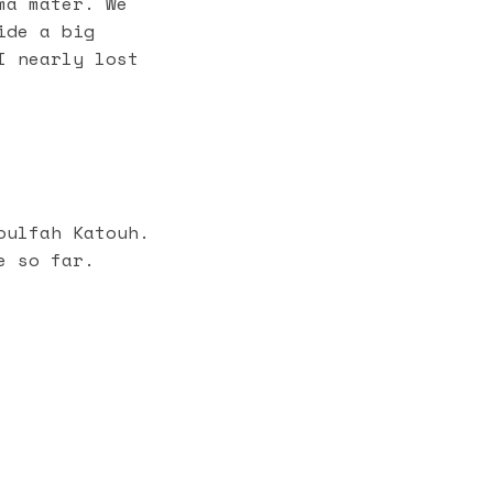
ma mater. We
ide a big
I nearly lost
ulfah Katouh.
e so far.