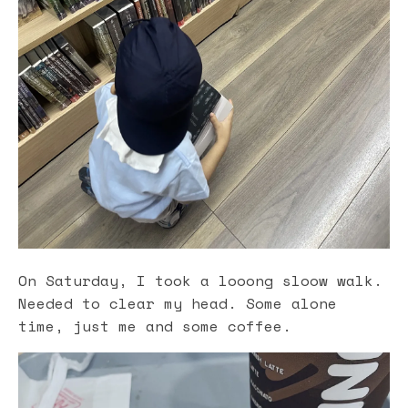
On Saturday, I took a looong sloow walk.
Needed to clear my head. Some alone
time, just me and some coffee.