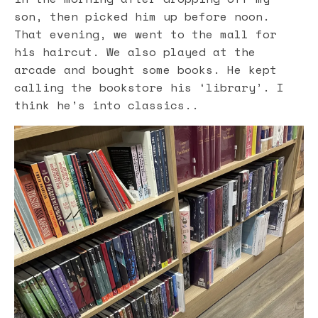
son, then picked him up before noon.
That evening, we went to the mall for
his haircut. We also played at the
arcade and bought some books. He kept
calling the bookstore his ‘library’. I
think he’s into classics..