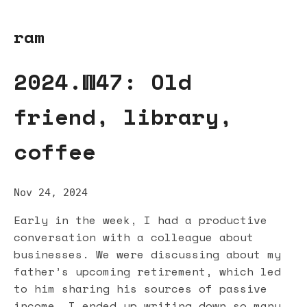
ram
2024.W47: Old
friend, library,
coffee
Nov 24, 2024
Early in the week, I had a productive
conversation with a colleague about
businesses. We were discussing about my
father’s upcoming retirement, which led
to him sharing his sources of passive
income. I ended up writing down so many