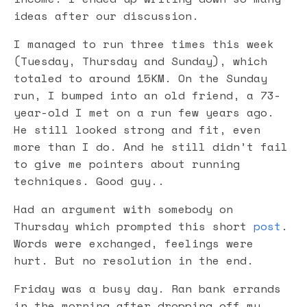
ideas after our discussion.
I managed to run three times this week
(Tuesday, Thursday and Sunday), which
totaled to around 15KM. On the Sunday
run, I bumped into an old friend, a 73-
year-old I met on a run few years ago.
He still looked strong and fit, even
more than I do. And he still didn’t fail
to give me pointers about running
techniques. Good guy..
Had an argument with somebody on
Thursday which prompted this short
post
.
Words were exchanged, feelings were
hurt. But no resolution in the end.
Friday was a busy day. Ran bank errands
in the morning after dropping off my