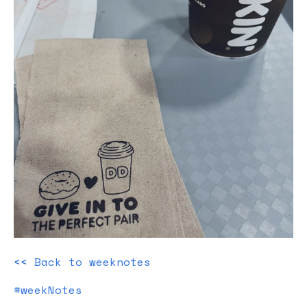
<< Back to weeknotes
#weekNotes